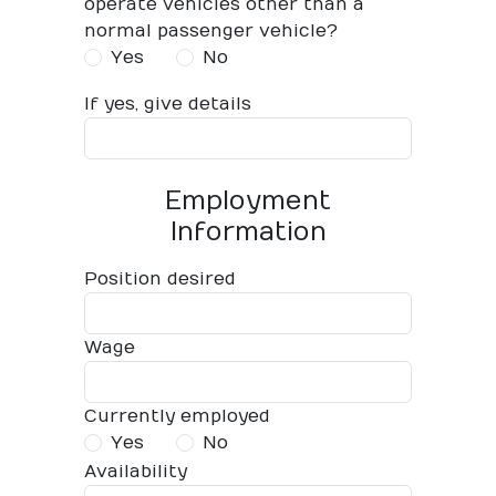
operate vehicles other than a
normal passenger vehicle?
Yes
No
If yes, give details
Employment
Information
Position desired
Wage
Currently employed
Yes
No
Availability