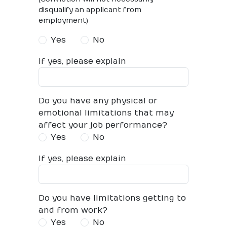
disqualify an applicant from
employment)
Yes
No
If yes, please explain
Do you have any physical or
emotional limitations that may
affect your job performance?
Yes
No
If yes, please explain
Do you have limitations getting to
and from work?
Yes
No