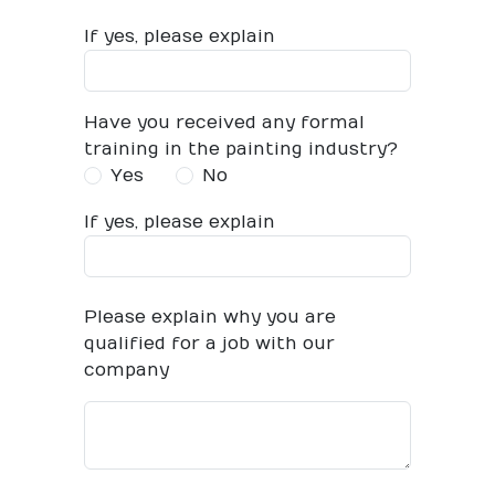
If yes, please explain
Have you received any formal
training in the painting industry?
Yes
No
If yes, please explain
Please explain why you are
qualified for a job with our
company