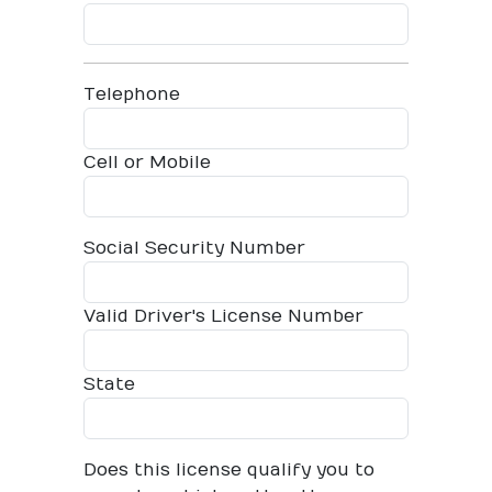
Telephone
Cell or Mobile
Social Security Number
Valid Driver's License Number
State
Does this license qualify you to