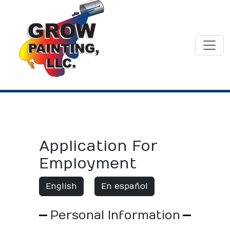
Application For
Employment
English
En español
Personal Information