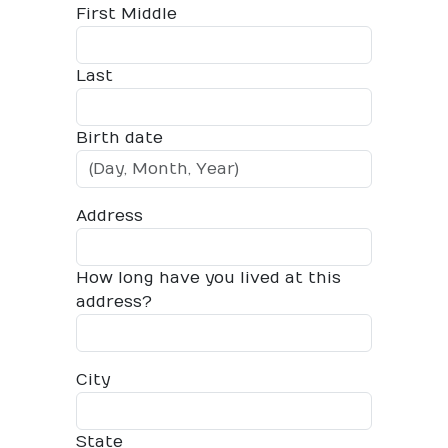
First Middle
Last
Birth date
Address
How long have you lived at this
address?
City
State