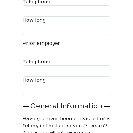
Telelphone
How long
Prior employer
Telelphone
How long
General Information
Have you ever been convicted of a
felony in the last seven (7) years?
(Conviction will not necessarily