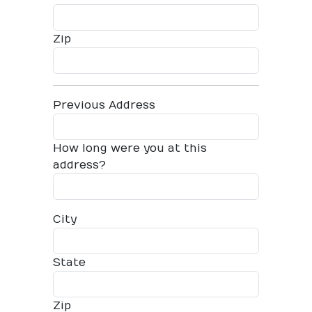
Zip
Previous Address
How long were you at this
address?
City
State
Zip