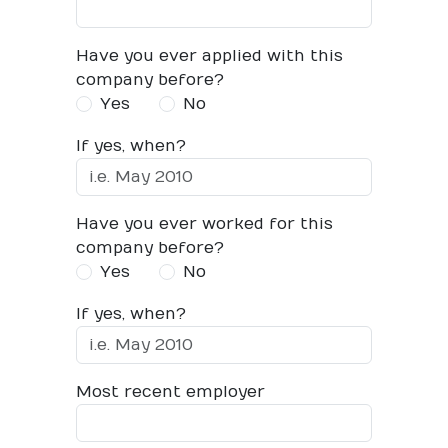
Have you ever applied with this
company before?
Yes
No
If yes, when?
Have you ever worked for this
company before?
Yes
No
If yes, when?
Most recent employer