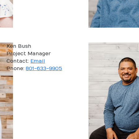
Ken Bush
Project Manager
Contact:
Email
Phone:
801-633-9905