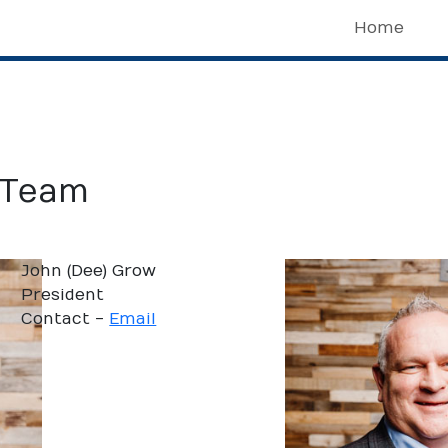
Home
 Team
John (Dee) Grow
President
Contact -
Email