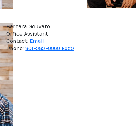
Barbara Geuvaro
Office Assistant
Contact:
Email
Phone:
801-282-9969 Ext:0