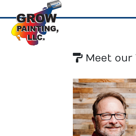
Meet our