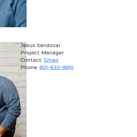
Jesus Sandoval
Project Manager
Contact:
Email
Phone:
801-633-9910