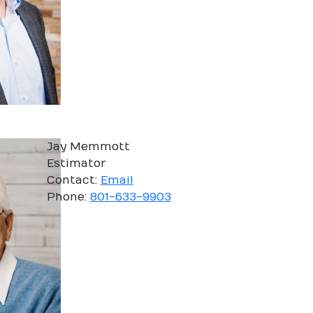
Jay Memmott
Estimator
Contact:
Email
Phone:
801-633-9903