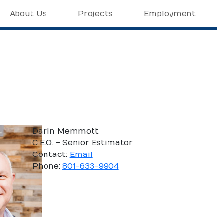
About Us
Projects
Employment
Darin Memmott
C.E.O. - Senior Estimator
Contact:
Email
Phone:
801-633-9904