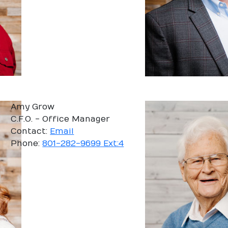
Amy Grow
C.F.O. - Office Manager
Contact:
Email
Phone:
801-282-9699 Ext:4